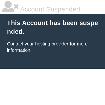
Account Suspended
This Account has been suspe
nded.
Contact your hosting provider
for more
information.